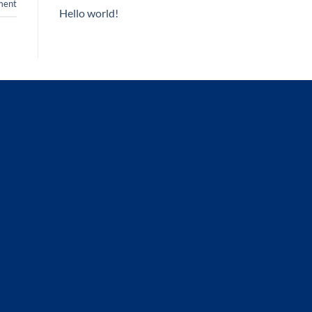
ent
Hello world!