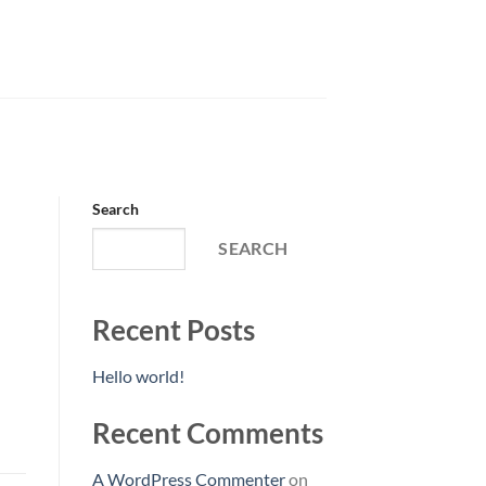
Search
SEARCH
Recent Posts
Hello world!
Recent Comments
A WordPress Commenter
on