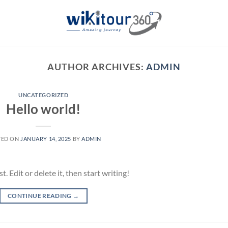
AUTHOR ARCHIVES:
ADMIN
UNCATEGORIZED
Hello world!
TED ON
JANUARY 14, 2025
BY
ADMIN
 Edit or delete it, then start writing!
CONTINUE READING
→