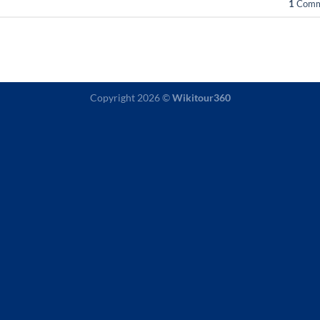
1
Comm
Copyright 2026 ©
Wikitour360