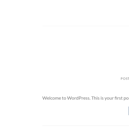
Skip
to
content
POS
Welcome to WordPress. This is your first post.